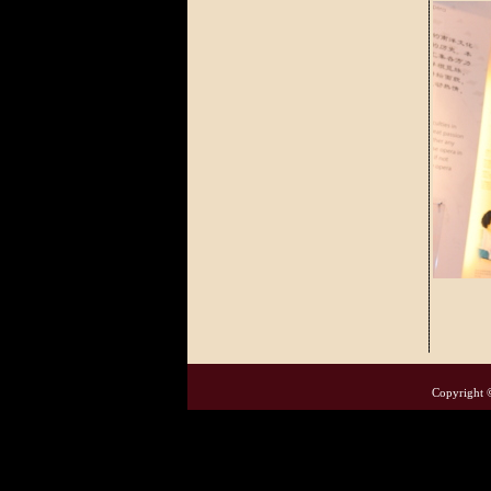
Copyright